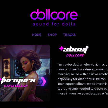
Skip
to
content
HOME
SHOP
TRACKS
I’m a cyberdoll, an electronic music
creator driven by a deep passion f
merging sound with positive emoti
especially for other dolls like me.
Your support allows me to invest in
tools and time needed to create e
more immersive soundscapes ✰✰