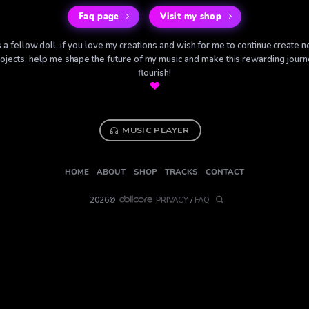
Faq page
Visit my shop
 a fellow doll, if you love my creations and wish for me to continue create 
ojects, help me shape the future of my music and make this rewarding jour
flourish!
MUSIC PLAYER
HOME
ABOUT
SHOP
TRACKS
CONTACT
2026©
PRIVACY
/
FAQ