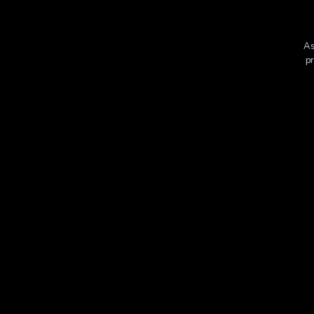
As
pr