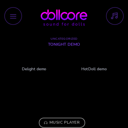
Skip
to
content
UNCATEGORIZED
TONIGHT DEMO
Delight demo
HotDoll demo
MUSIC PLAYER