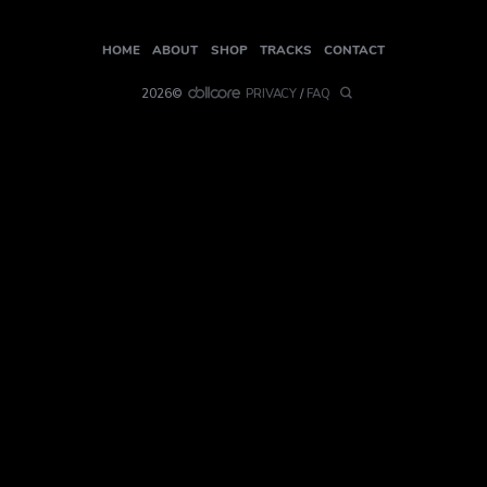
HOME
ABOUT
SHOP
TRACKS
CONTACT
2026©
PRIVACY
/
FAQ