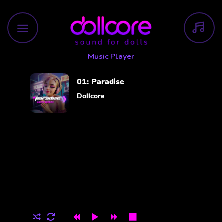
Skip
to
content
Music Player
01:
Paradise
Dollcore