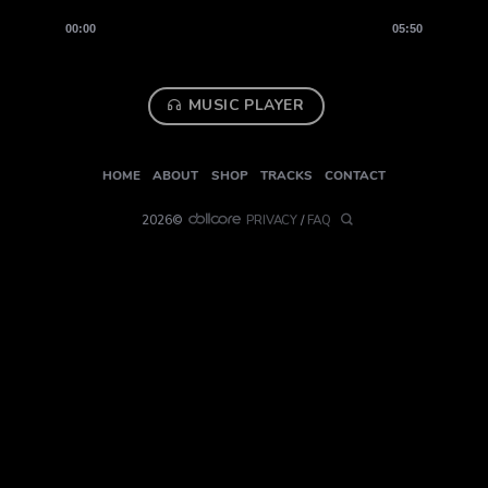
00:00
05:50
MUSIC PLAYER
HOME
ABOUT
SHOP
TRACKS
CONTACT
2026©
PRIVACY
/
FAQ